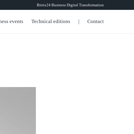
Bitrix24 Business Digital Transformation
ness events
Technical editions
|
Contact