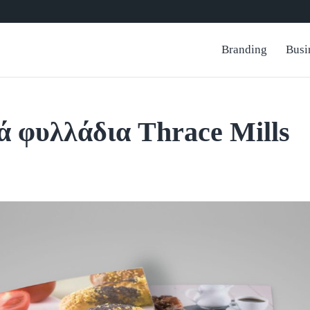
Branding
Busi
ά φυλλάδια Thrace Mills