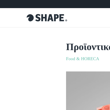
Προϊοντικ
Food & HORECA